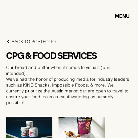
MENU
BACK TO PORTFOLIO
CPG & FOOD SERVICES
Our bread and butter when it comes to visuals (pun
intended).
We've had the honor of producing media for industry leaders
such as KIND Snacks, Impossible Foods, & more. We
currently prioritize the Austin market but are open to travel to
ensure your food looks as mouthwatering as humanly
possible!