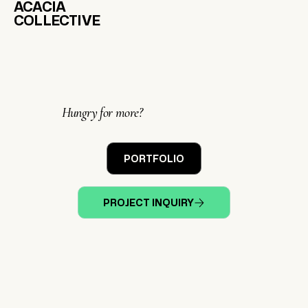
ACACIA
COLLECTIVE
Hungry for more?
PORTFOLIO
PROJECT INQUIRY