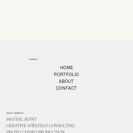
SITEMAP
HOME
PORTFOLIO
ABOUT
CONTACT
SELECT SERVICES
DIGITAL AUDIT
CREATIVE STRATEGY CONSULTING
PHOTO / VIDEO PRODUCTION