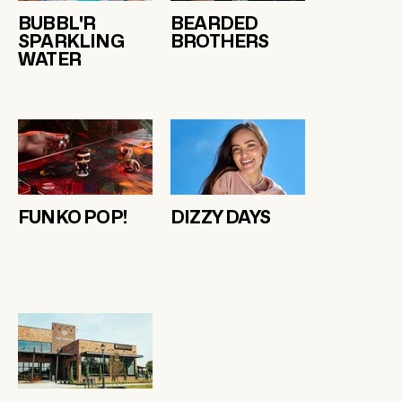
BUBBL'R
BEARDED
SPARKLING
BROTHERS
WATER
FUNKO POP!
DIZZY DAYS