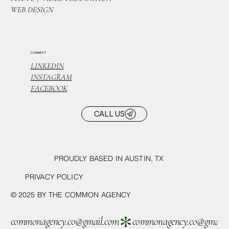
WEB DESIGN
CONNECT
LINKEDIN
INSTAGRAM
FACEBOOK
CALL US
PROUDLY BASED IN AUSTIN, TX
PRIVACY POLICY
© 2025 BY THE COMMON AGENCY
commonagency.co@gmail.com