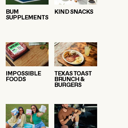
BUM
KIND SNACKS
SUPPLEMENTS
IMPOSSIBLE
TEXAS TOAST
FOODS
BRUNCH &
BURGERS