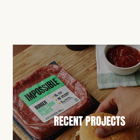
RECENT PROJECTS