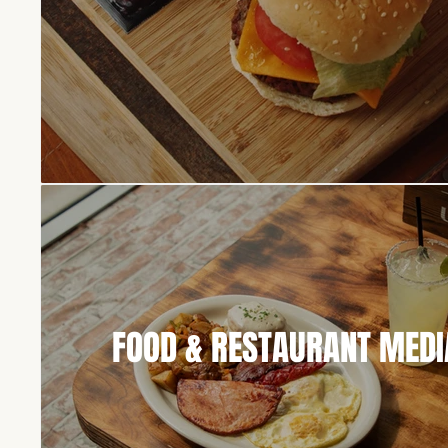
FOOD & RESTAURANT MEDI