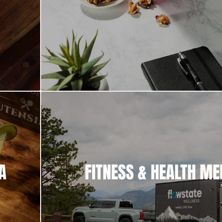
A
FITNESS & HEALTH ME