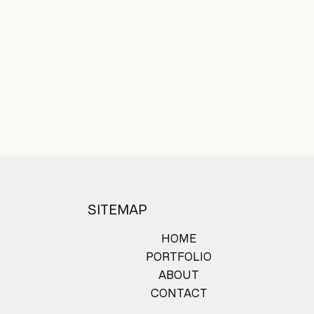
SITEMAP
HOME
PORTFOLIO
ABOUT
CONTACT