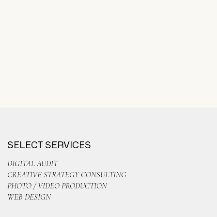
SELECT SERVICES
DIGITAL AUDIT
CREATIVE STRATEGY CONSULTING
PHOTO / VIDEO PRODUCTION
WEB DESIGN