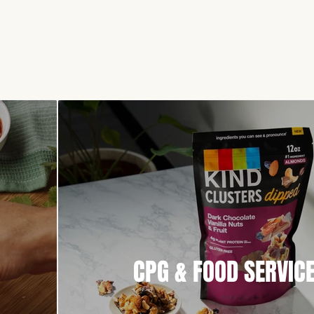
CPG & FOOD SERVIC