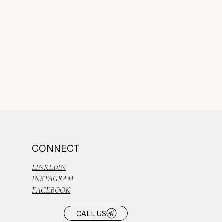
CONNECT
LINKEDIN
INSTAGRAM
FACEBOOK
CALL US