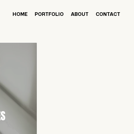
HOME
PORTFOLIO
ABOUT
CONTACT
ES