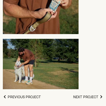
PREVIOUS PROJECT
NEXT PROJECT