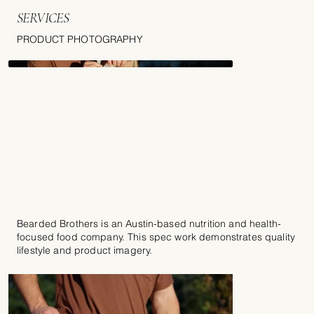
SERVICES
PRODUCT PHOTOGRAPHY
Bearded Brothers is an Austin-based nutrition and health-
focused food company. This spec work demonstrates quality
lifestyle and product imagery.