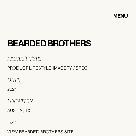
MENU
BEARDED BROTHERS
PROJECT TYPE
PRODUCT LIFESTYLE IMAGERY / SPEC
DATE
2024
LOCATION
AUSTIN, TX
URL
VIEW BEARDED BROTHERS SITE