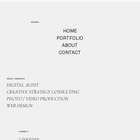
SITEMAP
HOME
PORTFOLIO
ABOUT
CONTACT
SELECT SERVICES
DIGITAL AUDIT
CREATIVE STRATEGY CONSULTING
PHOTO / VIDEO PRODUCTION
WEB DESIGN
CONNECT
LINKEDIN